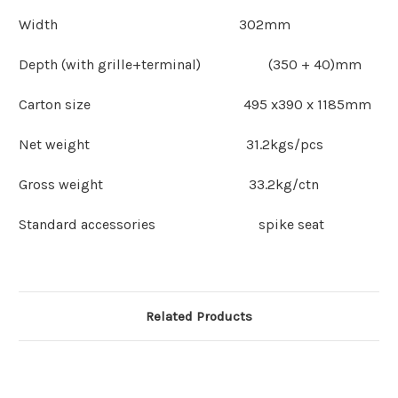
Width 302mm
Depth (with grille+terminal) (350 + 40)mm
Carton size 495 x390 x 1185mm
Net weight 31.2kgs/pcs
Gross weight 33.2kg/ctn
Standard accessories spike seat
Related Products