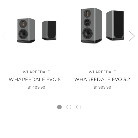
WHARFEDALE
WHARFEDALE
WHARFEDALE EVO 5.1
WHARFEDALE EVO 5.2
$1,499.99
$1,999.99