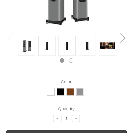
Color:
Current
Quantity:
Stock:
Decrease
Increase
Quantity:
Quantity: