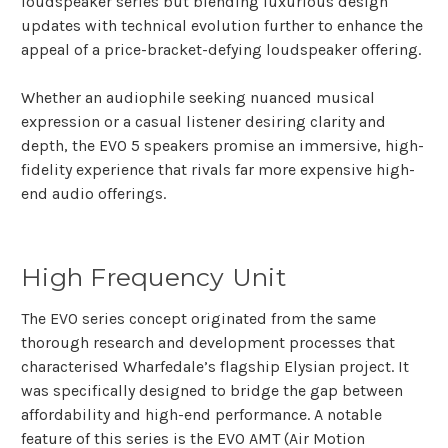
loudspeaker series but blending luxurious design
updates with technical evolution further to enhance the
appeal of a price-bracket-defying loudspeaker offering.
Whether an audiophile seeking nuanced musical
expression or a casual listener desiring clarity and
depth, the EVO 5 speakers promise an immersive, high-
fidelity experience that rivals far more expensive high-
end audio offerings.
High Frequency Unit
The EVO series concept originated from the same
thorough research and development processes that
characterised Wharfedale’s flagship Elysian project. It
was specifically designed to bridge the gap between
affordability and high-end performance. A notable
feature of this series is the EVO AMT (Air Motion