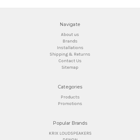
Navigate
About us
Brands
Installations
Shipping & Returns
Contact Us
Sitemap
Categories
Products
Promotions
Popular Brands
KRIX LOUDSPEAKERS
DENON