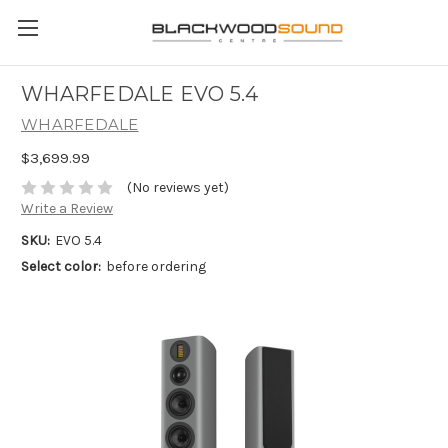
WHARFEDALE EVO 5.4
WHARFEDALE
$3,699.99
(No reviews yet)
Write a Review
SKU:
EVO 5.4
Select color:
before ordering