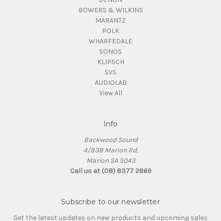
BOWERS & WILKINS
MARANTZ
POLK
WHARFEDALE
SONOS
KLIPSCH
SVS
AUDIOLAB
View All
Info
Backwood Sound
4/838 Marion Rd,
Marion SA 5043
Call us at (08) 8377 2869
Subscribe to our newsletter
Get the latest updates on new products and upcoming sales