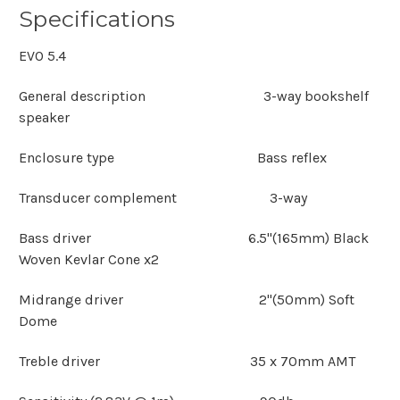
Specifications
EVO 5.4
General description 3-way bookshelf
speaker
Enclosure type Bass reflex
Transducer complement 3-way
Bass driver 6.5"(165mm) Black
Woven Kevlar Cone x2
Midrange driver 2"(50mm) Soft
Dome
Treble driver 35 x 70mm AMT