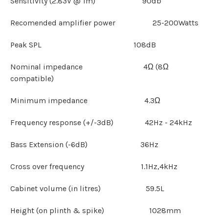
Sensitivity (2.83V @ 1m) 90db
Recomended amplifier power 25-200Watts
Peak SPL 108dB
Nominal impedance 4Ω (8Ω
compatible)
Minimum impedance 4.3Ω
Frequency response (+/-3dB) 42Hz - 24kHz
Bass Extension (-6dB) 36Hz
Cross over frequency 1.1Hz,4kHz
Cabinet volume (in litres) 59.5L
Height (on plinth & spike) 1028mm