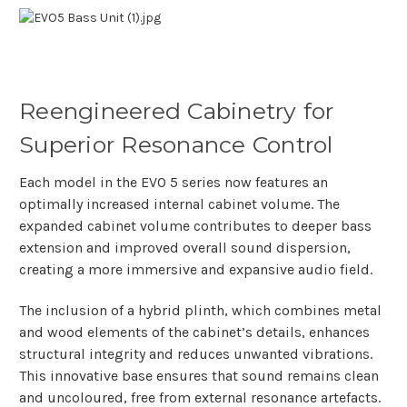
Reengineered Cabinetry for
Superior Resonance Control
Each model in the EVO 5 series now features an
optimally increased internal cabinet volume. The
expanded cabinet volume contributes to deeper bass
extension and improved overall sound dispersion,
creating a more immersive and expansive audio field.
The inclusion of a hybrid plinth, which combines metal
and wood elements of the cabinet’s details, enhances
structural integrity and reduces unwanted vibrations.
This innovative base ensures that sound remains clean
and uncoloured, free from external resonance artefacts.