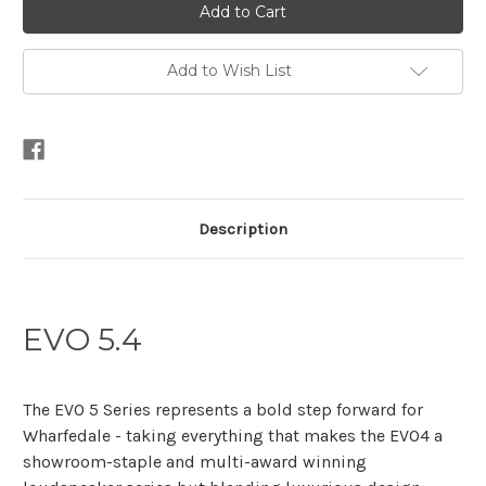
Add to Wish List
Description
EVO 5.4
The EVO 5 Series represents a bold step forward for
Wharfedale - taking everything that makes the EVO4 a
showroom-staple and multi-award winning