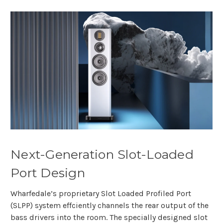
Next-Generation Slot-Loaded
Port Design
Wharfedale’s proprietary Slot Loaded Profiled Port
(SLPP) system effciently channels the rear output of the
bass drivers into the room. The specially designed slot