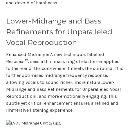
and devoid of harshness.
Lower-Midrange and Bass
Refinements for Unparalleled
Vocal Reproduction
Enhanced Midrange: A new technique, labelled
Resoseal™, sees a thin mass ring of elastomer applied
to the rear of the cone where it meets the surround. This
further optimises midrange frequency response,
allowing vocals to sound richer, more naturaLower-
Midrange and Bass Refinements for Unparalleled Vocal
Reproductionl, and more emotionally engaging. This
subtle yet critical enhancement ensures a refined and
immersive listening experience.