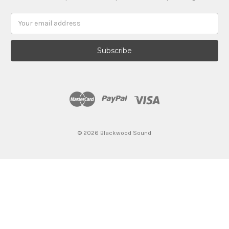
Email
Address
© 2026 Blackwood Sound