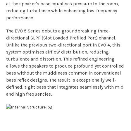
at the speaker's base equalises pressure to the room,
reducing turbulence while enhancing low-frequency
performance.
The EVO 5 Series debuts a groundbreaking three-
directional SLPP (Slot Loaded Profiled Port) channel.
Unlike the previous two-directional port in EVO 4, this
system optimises airflow distribution, reducing
turbulence and distortion. This refined engineering
allows the speakers to produce profound yet controlled
bass without the muddiness common in conventional
bass reflex designs. The result is exceptionally well-
defined, tight bass that integrates seamlessly with mid
and high frequencies.