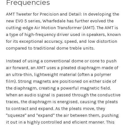
Frequencies
AMT Tweeter for Precision and Detail: In developing the
new EVO 5 series, Wharfedale has further evolved the
cutting-edge Air Motion Transformer (AMT). The AMT is
a type of high-frequency driver used in speakers, known
for its exceptional accuracy, speed, and low distortion
compared to traditional dome treble units.
Instead of using a conventional dome or cone to push
air forward, an AMT uses a pleated diaphragm made of
an ultra-thin, lightweight material (often a polymer
film). Strong magnets are positioned on either side of
the diaphragm, creating a powerful magnetic field.
When an audio signal is passed through the conductive
traces, the diaphragm is energised, causing the pleats
to contract and expand. As the pleats move, they
"squeeze" and "expand" the air between them, pushing
it out in a highly controlled and eficient manner. This