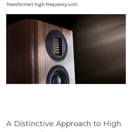
Transformer) high-frequency unit.
A Distinctive Approach to High