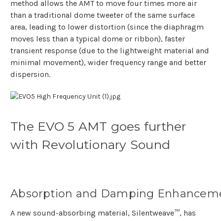
method allows the AMT to move four times more air
than a traditional dome tweeter of the same surface
area, leading to lower distortion (since the diaphragm
moves less than a typical dome or ribbon), faster
transient response (due to the lightweight material and
minimal movement), wider frequency range and better
dispersion.
The EVO 5 AMT goes further
with Revolutionary Sound
Absorption and Damping Enhancem
A new sound-absorbing material, Silentweave™, has