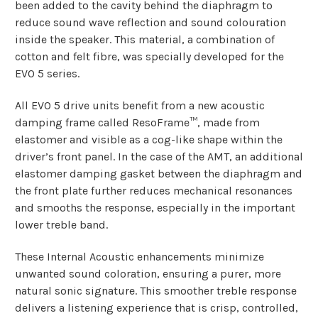
been added to the cavity behind the diaphragm to
reduce sound wave reflection and sound colouration
inside the speaker. This material, a combination of
cotton and felt fibre, was specially developed for the
EVO 5 series.
All EVO 5 drive units benefit from a new acoustic
damping frame called ResoFrame™, made from
elastomer and visible as a cog-like shape within the
driver’s front panel. In the case of the AMT, an additional
elastomer damping gasket between the diaphragm and
the front plate further reduces mechanical resonances
and smooths the response, especially in the important
lower treble band.
These Internal Acoustic enhancements minimize
unwanted sound coloration, ensuring a purer, more
natural sonic signature. This smoother treble response
delivers a listening experience that is crisp, controlled,