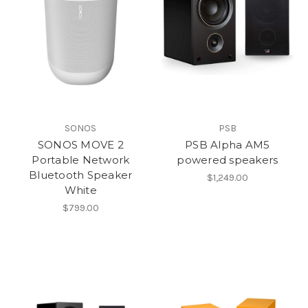
SONOS
PSB
SONOS MOVE 2
PSB Alpha AM5
Portable Network
powered speakers
Bluetooth Speaker
$1,249.00
White
$799.00