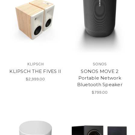
KLIPSCH
SONOS
KLIPSCH THE FIVES II
SONOS MOVE 2
Portable Network
$2,999.00
Bluetooth Speaker
$799.00