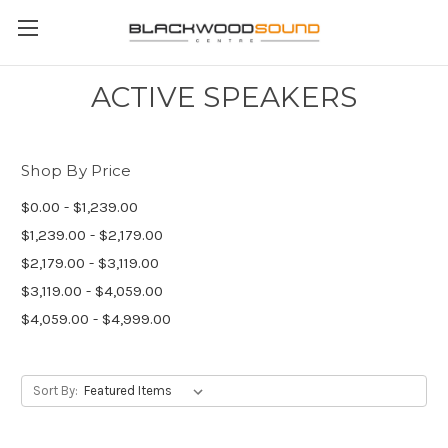
ACTIVE SPEAKERS
Shop By Price
$0.00 - $1,239.00
$1,239.00 - $2,179.00
$2,179.00 - $3,119.00
$3,119.00 - $4,059.00
$4,059.00 - $4,999.00
Sort By: