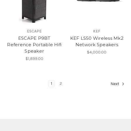
ESCAPE
KEF
ESCAPE P9BT
KEF LS50 Wireless Mk2
Reference Portable Hifi
Network Speakers
Speaker
$4,000.00
$1,899.00
1
2
Next