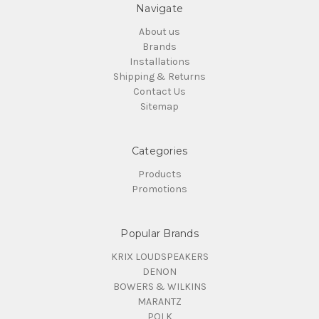
Navigate
About us
Brands
Installations
Shipping & Returns
Contact Us
Sitemap
Categories
Products
Promotions
Popular Brands
KRIX LOUDSPEAKERS
DENON
BOWERS & WILKINS
MARANTZ
POLK