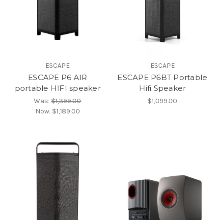
ESCAPE
ESCAPE
ESCAPE P6 AIR
ESCAPE P6BT Portable
portable HIFI speaker
Hifi Speaker
Was:
$1,399.00
$1,099.00
Now:
$1,189.00