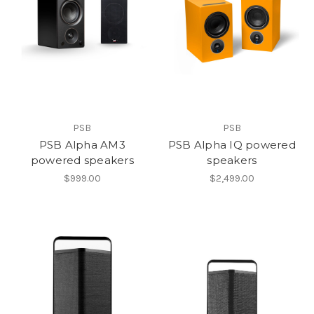
PSB
PSB
PSB Alpha AM3
PSB Alpha IQ powered
powered speakers
speakers
$999.00
$2,499.00