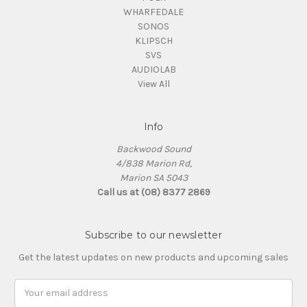
WHARFEDALE
SONOS
KLIPSCH
SVS
AUDIOLAB
View All
Info
Backwood Sound
4/838 Marion Rd,
Marion SA 5043
Call us at (08) 8377 2869
Subscribe to our newsletter
Get the latest updates on new products and upcoming sales
Email
Address