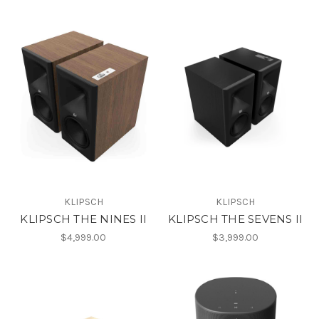
KLIPSCH
KLIPSCH
KLIPSCH THE NINES II
KLIPSCH THE SEVENS II
$4,999.00
$3,999.00