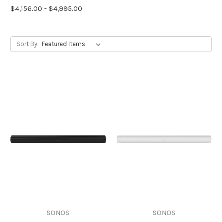
$4,156.00 - $4,995.00
Sort By:
SONOS
SONOS