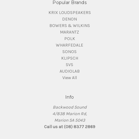
Popular Brands
KRIX LOUDSPEAKERS
DENON
BOWERS & WILKINS
MARANTZ
POLK
WHARFEDALE
SONOS
KLIPSCH
SVS
AUDIOLAB
View All
Info
Backwood Sound
4/838 Marion Rd,
Marion SA 5043
Call us at (08) 8377 2869