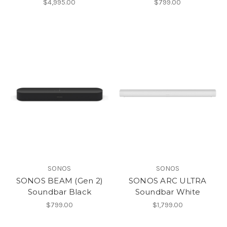
$4,995.00
$799.00
SONOS
SONOS
SONOS BEAM (Gen 2)
SONOS ARC ULTRA
Soundbar Black
Soundbar White
$799.00
$1,799.00