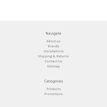
Navigate
About us
Brands
Installations
Shipping & Returns
Contact Us
Sitemap
Categories
Products
Promotions