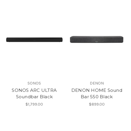
SONOS
DENON
SONOS ARC ULTRA
DENON HOME Sound
Soundbar Black
Bar 550 Black
$1,799.00
$899.00