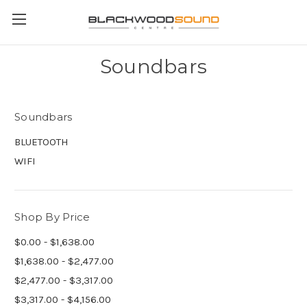
Soundbars
Soundbars
BLUETOOTH
WIFI
Shop By Price
$0.00 - $1,638.00
$1,638.00 - $2,477.00
$2,477.00 - $3,317.00
$3,317.00 - $4,156.00