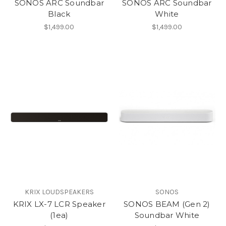
SONOS ARC Soundbar
SONOS ARC Soundbar
Black
White
$1,499.00
$1,499.00
KRIX LOUDSPEAKERS
SONOS
KRIX LX-7 LCR Speaker
SONOS BEAM (Gen 2)
(1ea)
Soundbar White