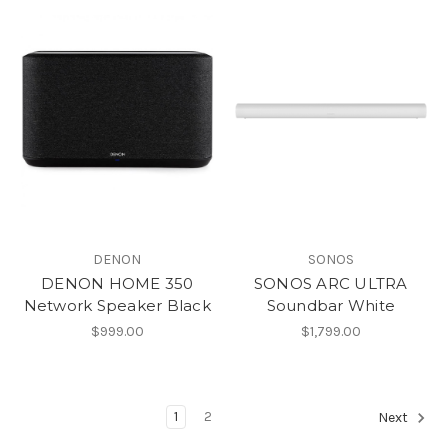
DENON
SONOS
DENON HOME 350
SONOS ARC ULTRA
Network Speaker Black
Soundbar White
$999.00
$1,799.00
1
2
Next