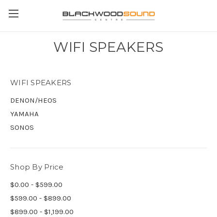
WIFI SPEAKERS
WIFI SPEAKERS
DENON/HEOS
YAMAHA
SONOS
Shop By Price
$0.00 - $599.00
$599.00 - $899.00
$899.00 - $1,199.00