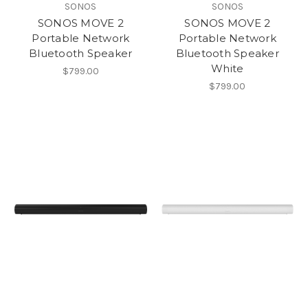
SONOS
SONOS
SONOS MOVE 2
SONOS MOVE 2
Portable Network
Portable Network
Bluetooth Speaker
Bluetooth Speaker
White
$799.00
$799.00