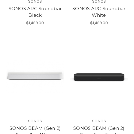
SONOS
SONOS
SONOS ARC Soundbar
SONOS ARC Soundbar
Black
White
$1,499.00
$1,499.00
SONOS
SONOS
SONOS BEAM (Gen 2)
SONOS BEAM (Gen 2)