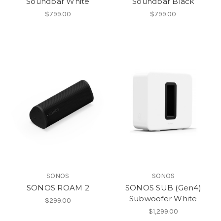
Soundbar White
Soundbar Black
$799.00
$799.00
SONOS
SONOS
SONOS ROAM 2
SONOS SUB (Gen4)
Subwoofer White
$299.00
$1,299.00