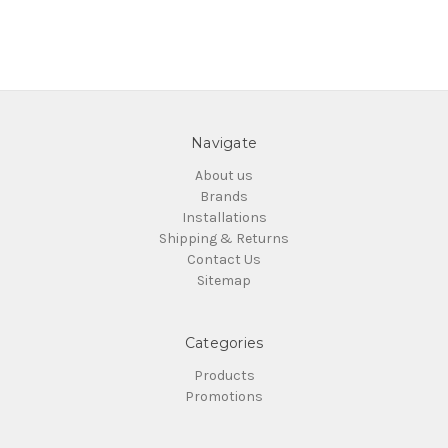
Navigate
About us
Brands
Installations
Shipping & Returns
Contact Us
Sitemap
Categories
Products
Promotions