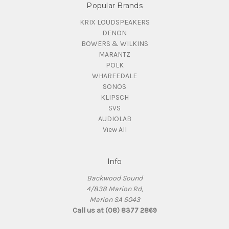
Popular Brands
KRIX LOUDSPEAKERS
DENON
BOWERS & WILKINS
MARANTZ
POLK
WHARFEDALE
SONOS
KLIPSCH
SVS
AUDIOLAB
View All
Info
Backwood Sound
4/838 Marion Rd,
Marion SA 5043
Call us at (08) 8377 2869