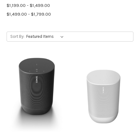
$1,199.00 - $1,499.00
$1,499.00 - $1,799.00
Sort By: