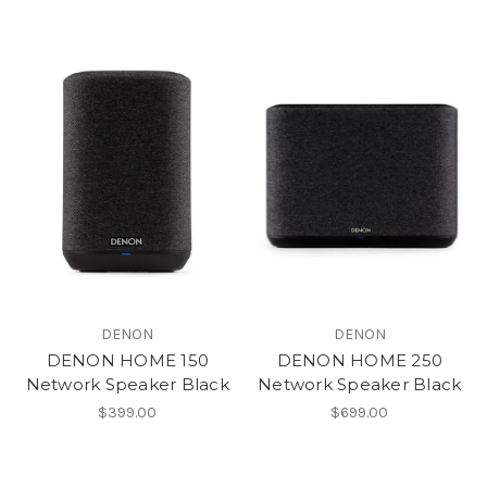
DENON
DENON
DENON HOME 150
DENON HOME 250
Network Speaker Black
Network Speaker Black
$399.00
$699.00