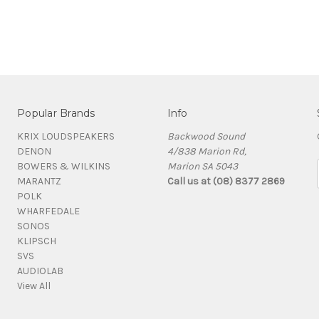
Popular Brands
Info
KRIX LOUDSPEAKERS
Backwood Sound
DENON
4/838 Marion Rd,
BOWERS & WILKINS
Marion SA 5043
MARANTZ
Call us at (08) 8377 2869
POLK
WHARFEDALE
SONOS
KLIPSCH
SVS
AUDIOLAB
View All