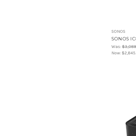
SONOS
SONOS IC
Was:
$3,089
Now:
$2,845