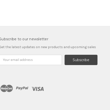
Subscribe to our newsletter
Get the latest updates on new products and upcoming sales
Email
Address