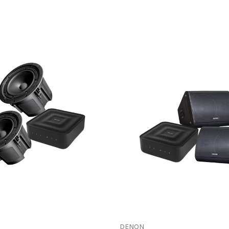
DENON