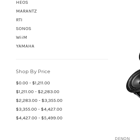
HEOS
MARANTZ
RTI
SONOS
WiiM
YAMAHA
Shop By Price
$0.00 - $1,211.00
$1,211.00 - $2,283.00
$2,283.00 - $3,355.00
$3,355.00 - $4,427.00
$4,427.00 - $5,499.00
DENON