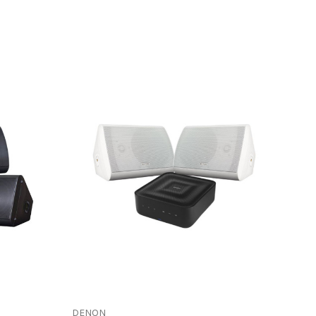
DENON