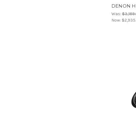
DENON HO
Was:
$3,189
Now:
$2,935