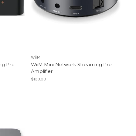
WiiM
ng Pre-
WiiM Mini Network Streaming Pre-
Amplifier
$139.00