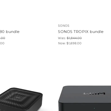
SONOS
80 bundle
SONOS TROPIX bundle
.00
Was:
$1,844.00
.00
Now:
$1,698.00