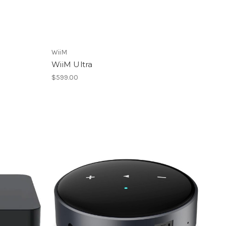
WiiM
WiiM Ultra
$599.00