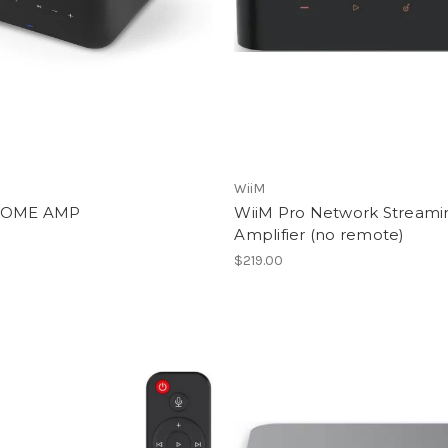
WiiM
OME AMP
WiiM Pro Network Streami
Amplifier (no remote)
$219.00