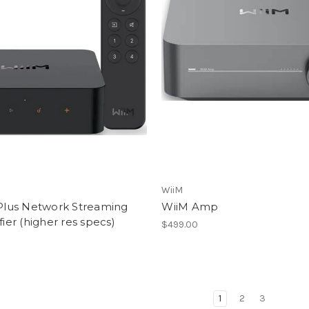
WiiM
Plus Network Streaming
WiiM Amp
ier (higher res specs)
$499.00
1
2
3