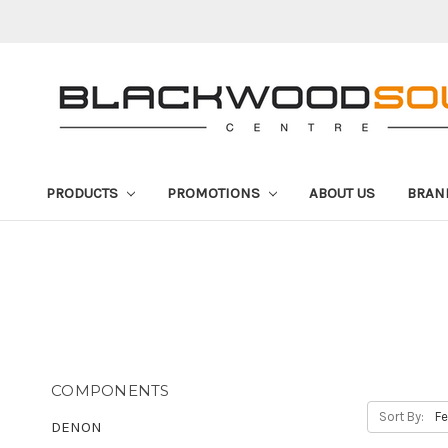
PRODUCTS
PROMOTIONS
ABOUT US
BRAN
COMPONENTS
Sort By:
DENON