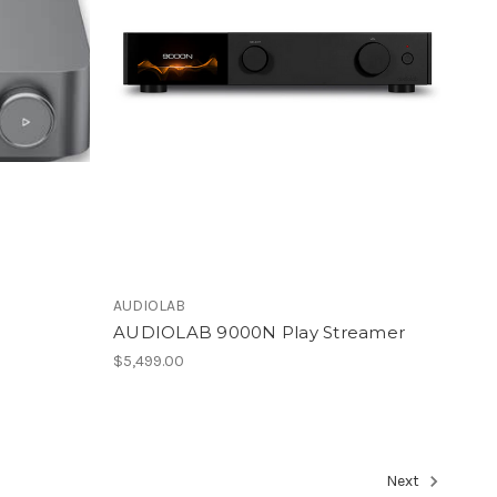
AUDIOLAB
AUDIOLAB 9000N Play Streamer
$5,499.00
Next