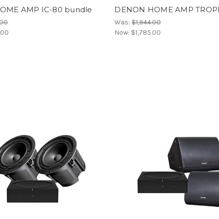
ME AMP IC-80 bundle
DENON HOME AMP TROPI
.00
Was:
$1,944.00
.00
Now:
$1,785.00