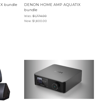
X bundle
DENON HOME AMP AQUATIX
bundle
Was:
$1,774.00
Now:
$1,600.00