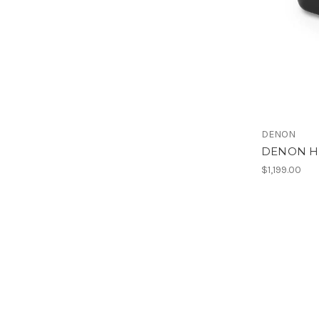
DENON
DENON H
$1,199.00