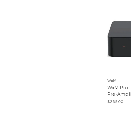
WiiM
WiiM Pro 
Pre-Amplif
$339.00