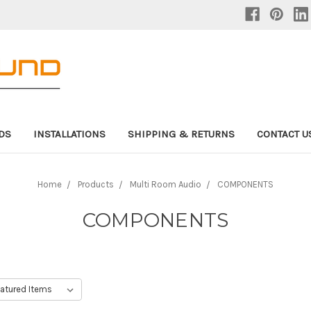
DS
INSTALLATIONS
SHIPPING & RETURNS
CONTACT U
Home
Products
Multi Room Audio
COMPONENTS
COMPONENTS