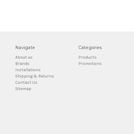
Navigate
Categories
About us
Products
Brands
Promotions
Installations
Shipping & Returns
Contact Us
Sitemap