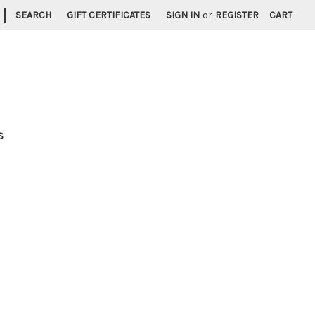
|
SEARCH
GIFT CERTIFICATES
SIGN IN
or
REGISTER
CART
S