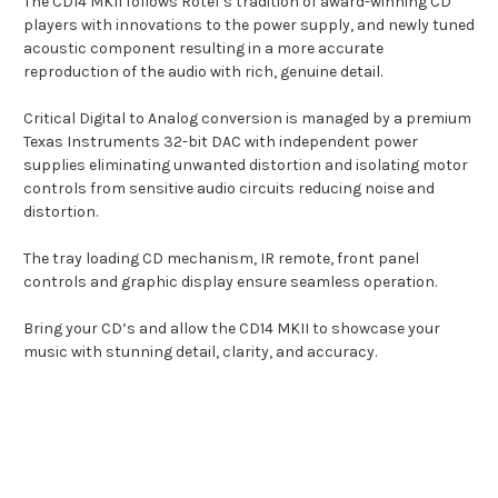
The CD14 MKII follows Rotel’s tradition of award-winning CD
players with innovations to the power supply, and newly tuned
acoustic component resulting in a more accurate
reproduction of the audio with rich, genuine detail.
Critical Digital to Analog conversion is managed by a premium
Texas Instruments 32-bit DAC with independent power
supplies eliminating unwanted distortion and isolating motor
controls from sensitive audio circuits reducing noise and
distortion.
The tray loading CD mechanism, IR remote, front panel
controls and graphic display ensure seamless operation.
Bring your CD’s and allow the CD14 MKII to showcase your
music with stunning detail, clarity, and accuracy.