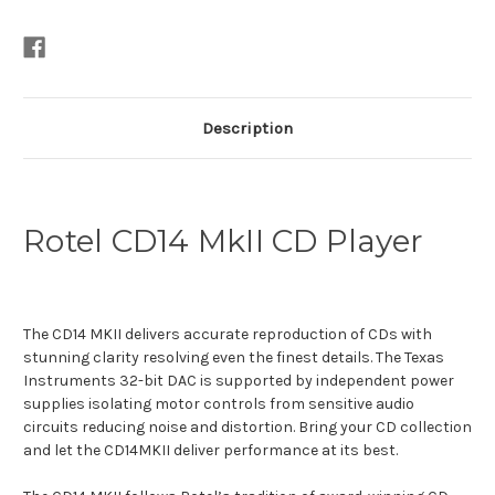
Description
Rotel CD14 MkII CD Player
The CD14 MKII delivers accurate reproduction of CDs with
stunning clarity resolving even the finest details. The Texas
Instruments 32-bit DAC is supported by independent power
supplies isolating motor controls from sensitive audio
circuits reducing noise and distortion. Bring your CD collection
and let the CD14MKII deliver performance at its best.