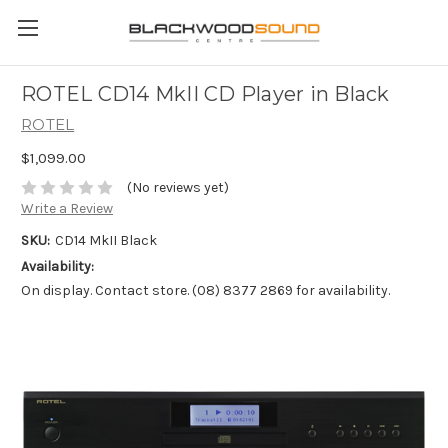
ROTEL CD14 MkII CD Player in Black
ROTEL
$1,099.00
(No reviews yet)
Write a Review
SKU:
CD14 MkII Black
Availability:
On display. Contact store. (08) 8377 2869 for availability.