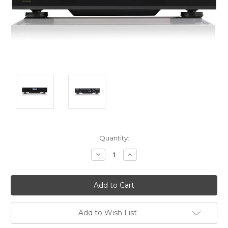
Current
Quantity:
Stock:
Decrease
Increase
Quantity:
Quantity:
Add to Wish List