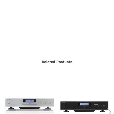
Related Products