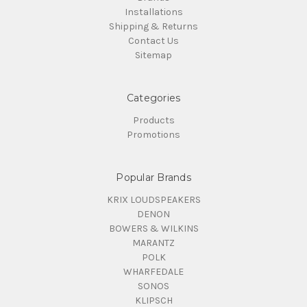
Installations
Shipping & Returns
Contact Us
Sitemap
Categories
Products
Promotions
Popular Brands
KRIX LOUDSPEAKERS
DENON
BOWERS & WILKINS
MARANTZ
POLK
WHARFEDALE
SONOS
KLIPSCH