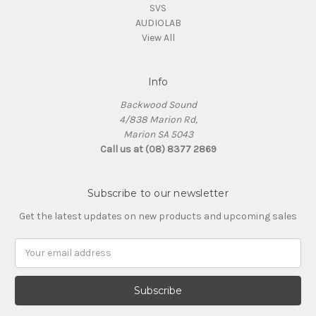
SVS
AUDIOLAB
View All
Info
Backwood Sound
4/838 Marion Rd,
Marion SA 5043
Call us at (08) 8377 2869
Subscribe to our newsletter
Get the latest updates on new products and upcoming sales
Email
Address