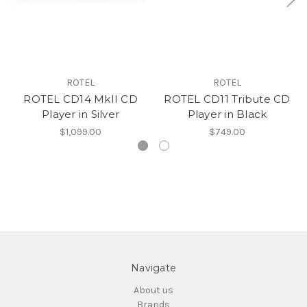
ROTEL
ROTEL
ROTEL CD14 MkII CD
ROTEL CD11 Tribute CD
Player in Silver
Player in Black
$1,099.00
$749.00
Navigate
About us
Brands