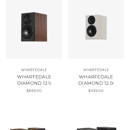
WHARFEDALE
WHARFEDALE
WHARFEDALE
WHARFEDALE
DIAMOND 12.1i
DIAMOND 12.0i
$699.00
$599.00