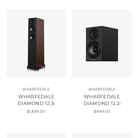
WHARFEDALE
WHARFEDALE
WHARFEDALE
WHARFEDALE
DIAMOND 12.3i
DIAMOND 12.2i
$1,699.00
$849.00