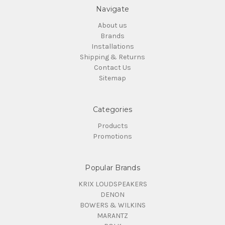
Navigate
About us
Brands
Installations
Shipping & Returns
Contact Us
Sitemap
Categories
Products
Promotions
Popular Brands
KRIX LOUDSPEAKERS
DENON
BOWERS & WILKINS
MARANTZ