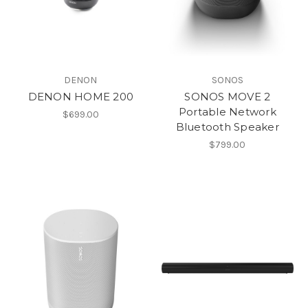
DENON
SONOS
DENON HOME 200
SONOS MOVE 2
Portable Network
$699.00
Bluetooth Speaker
$799.00