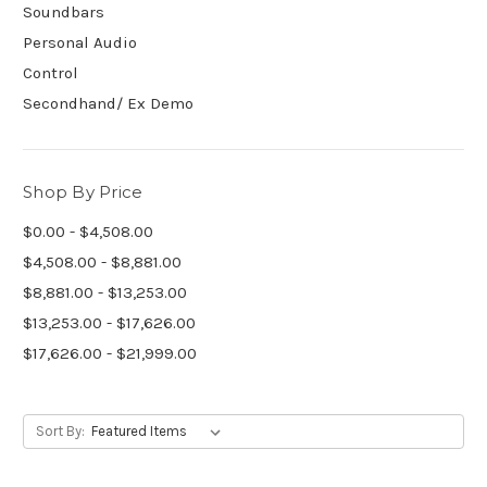
Soundbars
Personal Audio
Control
Secondhand/ Ex Demo
Shop By Price
$0.00 - $4,508.00
$4,508.00 - $8,881.00
$8,881.00 - $13,253.00
$13,253.00 - $17,626.00
$17,626.00 - $21,999.00
Sort By: