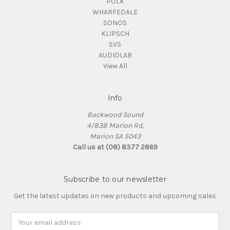
POLK
WHARFEDALE
SONOS
KLIPSCH
SVS
AUDIOLAB
View All
Info
Backwood Sound
4/838 Marion Rd,
Marion SA 5043
Call us at (08) 8377 2869
Subscribe to our newsletter
Get the latest updates on new products and upcoming sales
Email
Address