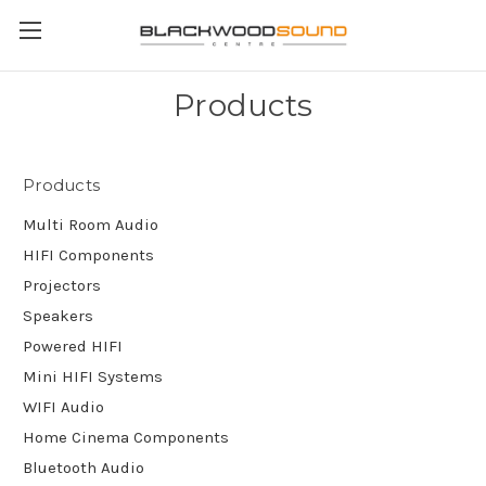
Products
Products
Multi Room Audio
HIFI Components
Projectors
Speakers
Powered HIFI
Mini HIFI Systems
WIFI Audio
Home Cinema Components
Bluetooth Audio