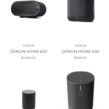
DENON
DENON
DENON HOME 600
DENON HOME 400
$1,499.00
$999.00