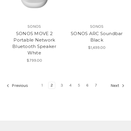
SONOS
SONOS
SONOS MOVE 2
SONOS ARC Soundbar
Portable Network
Black
Bluetooth Speaker
$1,499.00
White
$799.00
1
2
3
4
5
6
7
Previous
Next