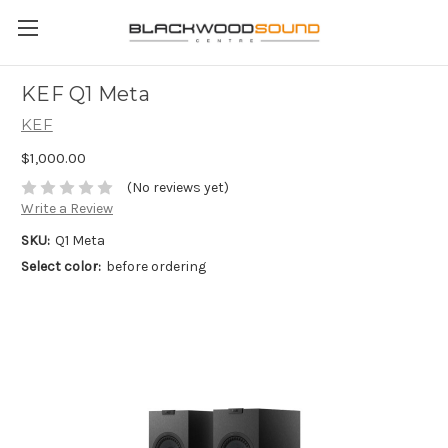
KEF Q1 Meta
KEF
$1,000.00
(No reviews yet)
Write a Review
SKU:
Q1 Meta
Select color:
before ordering