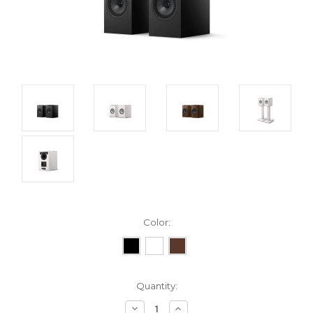
Color:
Current
Quantity:
Stock:
Decrease
Increase