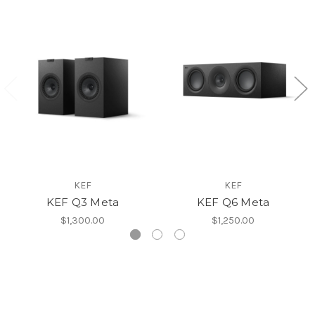
KEF
KEF
KEF Q3 Meta
KEF Q6 Meta
$1,300.00
$1,250.00