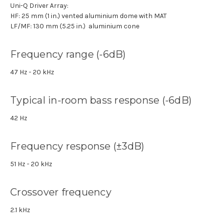
Uni-Q Driver Array:
HF: 25 mm (1 in.) vented aluminium dome with MAT
LF/MF: 130 mm (5.25 in.) aluminium cone
Frequency range (-6dB)
47 Hz - 20 kHz
Typical in-room bass response (-6dB)
42 Hz
Frequency response (±3dB)
51 Hz - 20 kHz
Crossover frequency
2.1 kHz