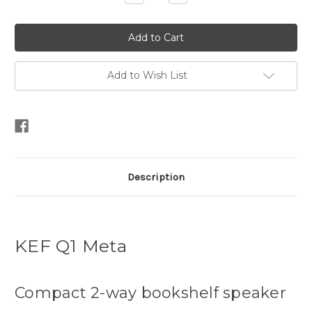
Quantity:
Quantity:
Add to Wish List
Description
KEF Q1 Meta
Compact 2-way bookshelf speaker​