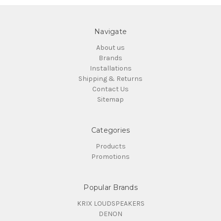
Navigate
About us
Brands
Installations
Shipping & Returns
Contact Us
Sitemap
Categories
Products
Promotions
Popular Brands
KRIX LOUDSPEAKERS
DENON