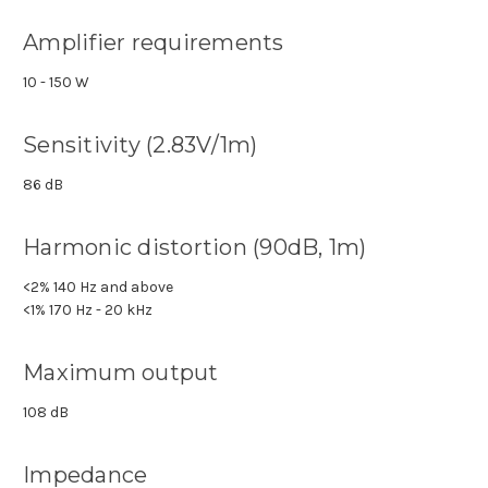
Amplifier requirements
10 - 150 W
Sensitivity (2.83V/1m)
86 dB
Harmonic distortion (90dB, 1m)
<2% 140 Hz and above
<1% 170 Hz - 20 kHz
Maximum output
108 dB
Impedance