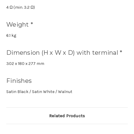
4 Ω (min. 3.2 Ω)
Weight *
6.1 kg
Dimension (H x W x D) with terminal *
302 x 180 x 277 mm
Finishes
Satin Black / Satin White / Walnut
Related Products