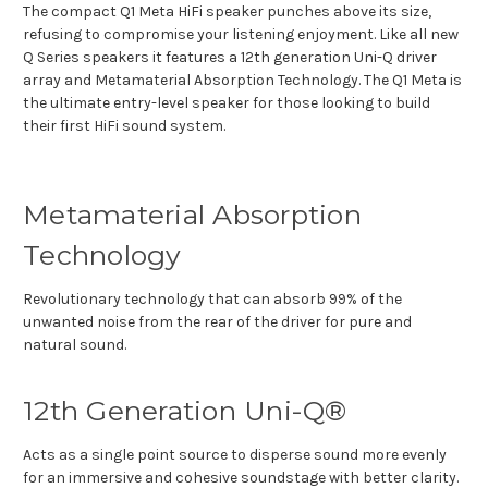
The compact Q1 Meta HiFi speaker punches above its size,
refusing to compromise your listening enjoyment. Like all new
Q Series speakers it features a 12
th
generation Uni-Q driver
array and Metamaterial Absorption Technology. The Q1 Meta is
the ultimate entry-level speaker for those looking to build
their first HiFi sound system.
Metamaterial Absorption
Technology
Revolutionary technology that can absorb 99% of the
unwanted noise from the rear of the driver for pure and
natural sound.
12th Generation Uni-Q®
Acts as a single point source to disperse sound more evenly
for an immersive and cohesive soundstage with better clarity.