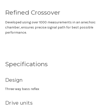
Refined Crossover
Developed using over 1000 measurements in an anechoic
chamber, ensures precise signal path for best possible
performance.
Specifications
Design
Three-way bass reflex
Drive units