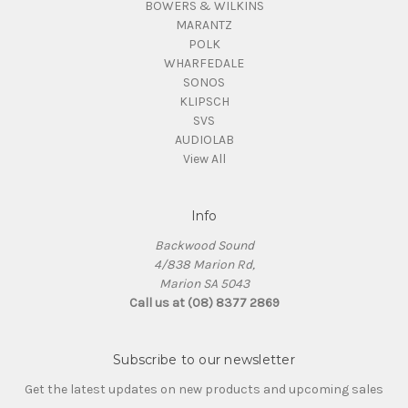
BOWERS & WILKINS
MARANTZ
POLK
WHARFEDALE
SONOS
KLIPSCH
SVS
AUDIOLAB
View All
Info
Backwood Sound
4/838 Marion Rd,
Marion SA 5043
Call us at (08) 8377 2869
Subscribe to our newsletter
Get the latest updates on new products and upcoming sales