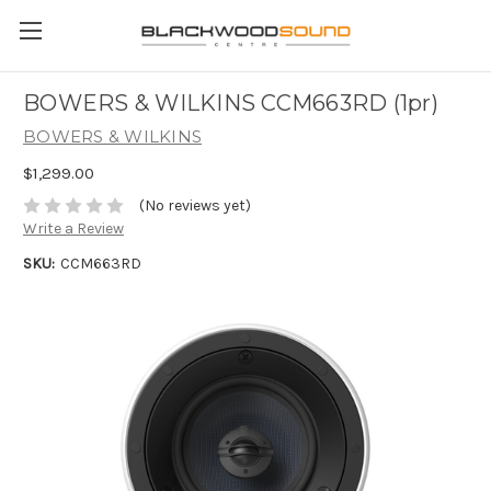
BOWERS & WILKINS CCM663RD (1pr)
BOWERS & WILKINS
$1,299.00
(No reviews yet)
Write a Review
SKU:
CCM663RD