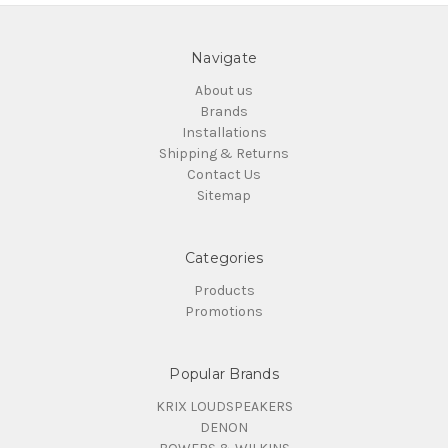
Navigate
About us
Brands
Installations
Shipping & Returns
Contact Us
Sitemap
Categories
Products
Promotions
Popular Brands
KRIX LOUDSPEAKERS
DENON