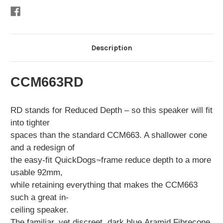
Description
CCM663RD
RD stands for Reduced Depth – so this speaker will fit
into tighter
spaces than the standard CCM663. A shallower cone
and a redesign of
the easy-fit QuickDogs
frame reduce depth to a more
™
usable 92mm,
while retaining everything that makes the CCM663
such a great in-
ceiling speaker.
The familiar, yet discreet, dark blue
Aramid Fibre
cone