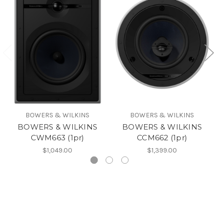
BOWERS & WILKINS
BOWERS & WILKINS
BOWERS & WILKINS
BOWERS & WILKINS
CWM663 (1pr)
CCM662 (1pr)
$1,049.00
$1,399.00