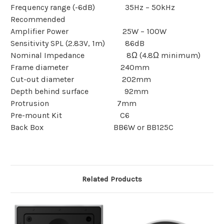
Frequency range (-6dB) 35Hz – 50kHz
Recommended
Amplifier Power 25W – 100W
Sensitivity SPL
(2.83V, 1m)
86dB
Nominal Impedance 8Ω (4.8Ω minimum)
Frame diameter 240mm
Cut-out diameter 202mm
Depth behind surface 92mm
Protrusion 7mm
Pre-mount Kit C6
Back Box BB6W or BB125C
Related Products