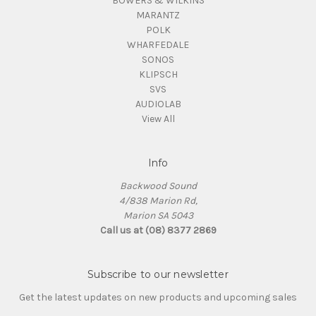
BOWERS & WILKINS
MARANTZ
POLK
WHARFEDALE
SONOS
KLIPSCH
SVS
AUDIOLAB
View All
Info
Backwood Sound
4/838 Marion Rd,
Marion SA 5043
Call us at (08) 8377 2869
Subscribe to our newsletter
Get the latest updates on new products and upcoming sales