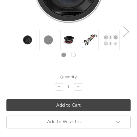
Current
Quantity:
Stock:
Decrease
Increase
Quantity:
Quantity:
Add to Wish List