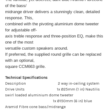
of the bass/
midrange driver delivers a stunningly clean, detailed
response. This,
combined with the pivoting aluminium dome tweeter
for adjustable off-
axis treble response and three-position EQ, make this
one of the most
versatile
custom speakers around.
If preferred, the supplied round grille can be replaced
with an optional,
square CCM663 grille.
Technical Specifications
Description 2 way in-ceiling system
Drive Units 1x Ø25mm (1 in) Nautilis
swirl loaded aluminium dome tweeter
1x Ø150mm (6 in) blue
Aramid Fibre cone bass/midrange