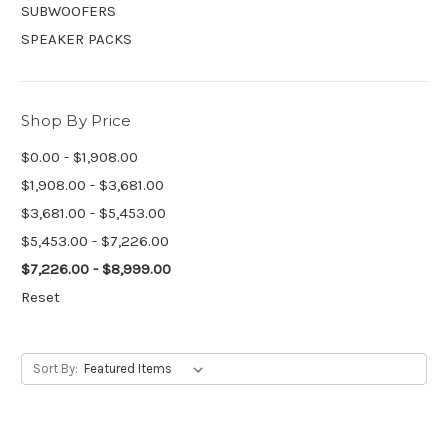
SUBWOOFERS
SPEAKER PACKS
Shop By Price
$0.00 - $1,908.00
$1,908.00 - $3,681.00
$3,681.00 - $5,453.00
$5,453.00 - $7,226.00
$7,226.00 - $8,999.00
Reset
Sort By: