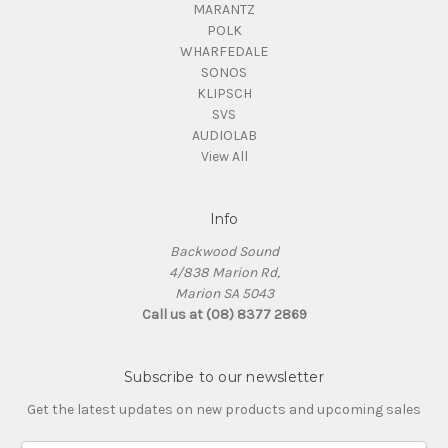
MARANTZ
POLK
WHARFEDALE
SONOS
KLIPSCH
SVS
AUDIOLAB
View All
Info
Backwood Sound
4/838 Marion Rd,
Marion SA 5043
Call us at (08) 8377 2869
Subscribe to our newsletter
Get the latest updates on new products and upcoming sales