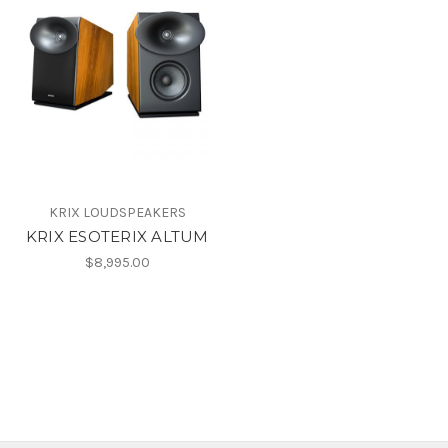
KRIX LOUDSPEAKERS
KRIX ESOTERIX ALTUM
$8,995.00