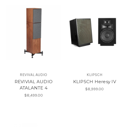
REVIVAL AUDIO
KLIPSCH
REVIVIAL AUDIO
KLIPSCH Heresy IV
ATALANTE 4
$8,999.00
$8,499.00