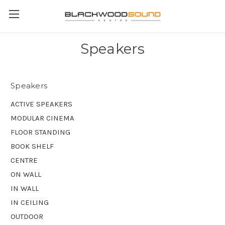
Speakers
Speakers
ACTIVE SPEAKERS
MODULAR CINEMA
FLOOR STANDING
BOOK SHELF
CENTRE
ON WALL
IN WALL
IN CEILING
OUTDOOR