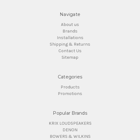
Navigate
About us
Brands
Installations
Shipping & Returns
Contact Us
Sitemap
Categories
Products
Promotions
Popular Brands
KRIX LOUDSPEAKERS
DENON
BOWERS & WILKINS